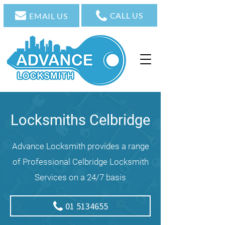
CALL US
EMAIL US
Locksmiths Celbridge
Advance Locksmith provides a range
of Professional Celbridge Locksmith
Services on a 24/7 basis
01 5134655