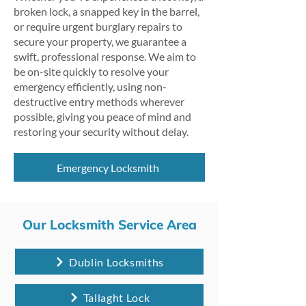
broken lock, a snapped key in the barrel,
or require urgent burglary repairs to
secure your property, we guarantee a
swift, professional response. We aim to
be on-site quickly to resolve your
emergency efficiently, using non-
destructive entry methods wherever
possible, giving you peace of mind and
restoring your security without delay.
Emergency Locksmith
Our Locksmith Service Area
Dublin Locksmiths
Tallaght Lock