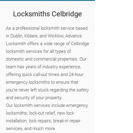
Locksmiths Celbridge
As a professional locksmith service based
in Dublin, Kildare, and Wicklow, Advance
Locksmith offers a wide range of Celbridge
locksmith services for all types of
domestic and commercial properties. Our
team has years of industry experience,
offering quick call-out times and 24-hour
emergency locksmiths to ensure that
you’re never left stuck regarding the safety
and security of your property.
Our locksmith services include emergency
locksmiths, lock-out relief, new lock
installation, lock repairs, break-in repair
services, and much more.