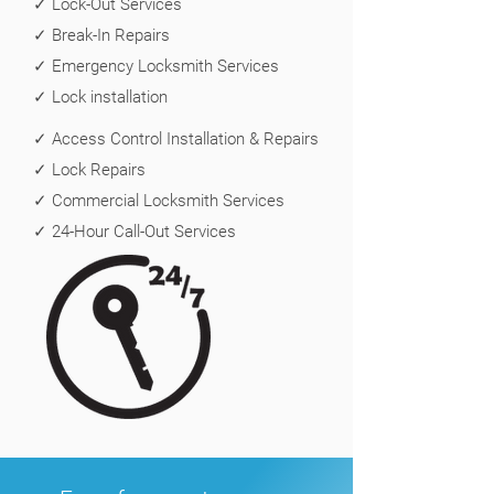
✓ Lock-Out Services
✓ Break-In Repairs
✓ Emergency Locksmith Services
✓ Lock installation
✓ Access Control Installation & Repairs
✓ Lock Repairs
✓ Commercial Locksmith Services
✓ 24-Hour Call-Out Services