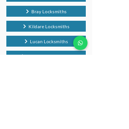
Bray Locksmiths
Kildare Locksmiths
Lucan Locksmiths
Wicklow Locksmiths
Locksmiths Celbridge FAQs
Do you provide locksmith services
across all of Celbridge?
Yes, we offer our Kildare locksmith services
for customers all over Celbridge and the