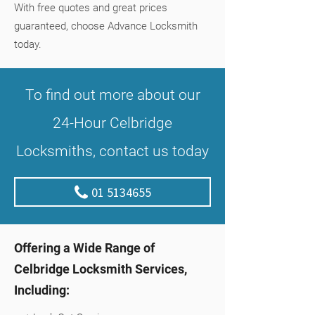
With free quotes and great prices
guaranteed, choose Advance Locksmith
today.
To find out more about our
24-Hour Celbridge
Locksmiths, contact us today
01 5134655
Offering a Wide Range of
Celbridge Locksmith Services,
Including: