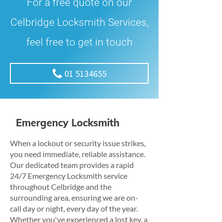
For a free quote on our
Celbridge Locksmith Services,
feel free to get in touch
01 5134655
Emergency Locksmith
When a lockout or security issue strikes,
you need immediate, reliable assistance.
Our dedicated team provides a rapid
24/7 Emergency Locksmith service
throughout Celbridge and the
surrounding area, ensuring we are on-
call day or night, every day of the year.
Whether you've experienced a lost key, a